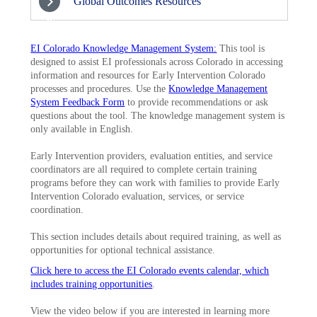
Global Outcomes Resources
8
EI Colorado Knowledge Management System:
This tool is
designed to assist EI professionals across Colorado in accessing
information and resources for Early Intervention Colorado
processes and procedures. Use the
Knowledge Management
System Feedback Form
to provide recommendations or ask
questions about the tool. The knowledge management system is
only available in English.
Early Intervention providers, evaluation entities, and service
coordinators are all required to complete certain training
programs before they can work with families to provide Early
Intervention Colorado evaluation, services, or service
coordination.
This section includes details about required training, as well as
opportunities for optional technical assistance.
Click here to access the EI Colorado events calendar, which
includes training opportunities
.
View the video below if you are interested in learning more