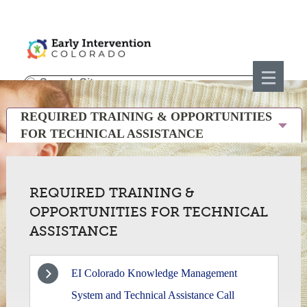
REQUIRED TRAINING & OPPORTUNITIES
FOR TECHNICAL ASSISTANCE
REQUIRED TRAINING &
OPPORTUNITIES FOR TECHNICAL
ASSISTANCE
EI Colorado Knowledge Management
1
System and Technical Assistance Call