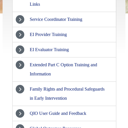
Links
Service Coordinator Training
2
EI Provider Training
3
EI Evaluator Training
4
Extended Part C Option Training and
5
Information
Family Rights and Procedural Safeguards
6
in Early Intervention
QIO User Guide and Feedback
7