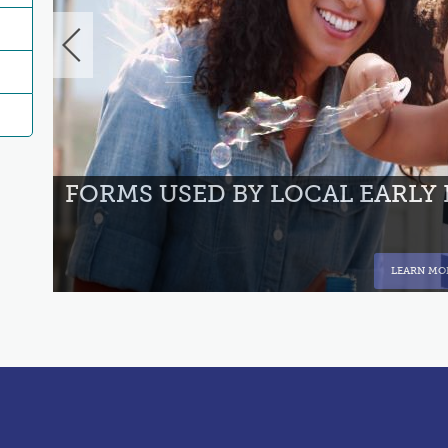
NT
FORMS USED BY LOCAL EARLY
LEARN MO