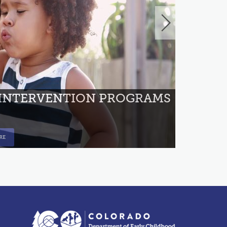
ANYON
 INTERVENTION PROGRAMS
RE