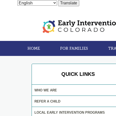
HOME
FOR FAMILIES
TRA
QUICK LINKS
WHO WE ARE
REFER A CHILD
LOCAL EARLY INTERVENTION PROGRAMS