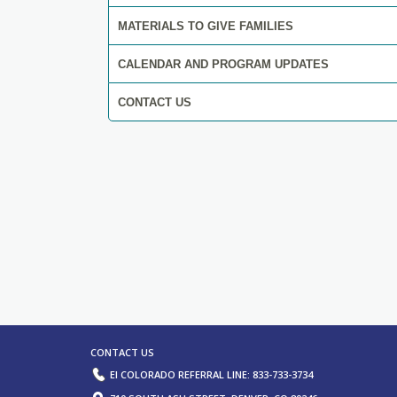
MATERIALS TO GIVE FAMILIES
CALENDAR AND PROGRAM UPDATES
CONTACT US
ORTAL, EVALUATION, AND ASSESSME
RESOURCES.
LEARN MORE
CONTACT US
EI COLORADO REFERRAL LINE: 833-733-3734