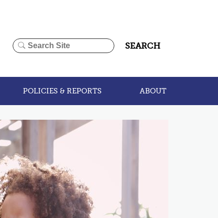
SEARCH
POLICIES & REPORTS
ABOUT