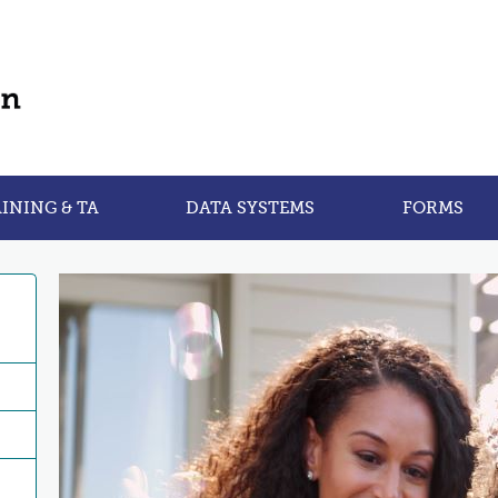
INING & TA
DATA SYSTEMS
FORMS