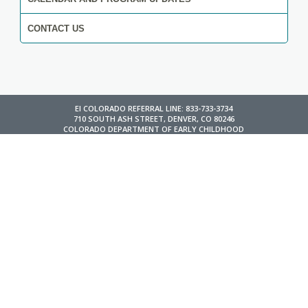
CONTACT US
EI COLORADO REFERRAL LINE: 833-733-3734
710 SOUTH ASH STREET, DENVER, CO 80246
COLORADO DEPARTMENT OF EARLY CHILDHOOD