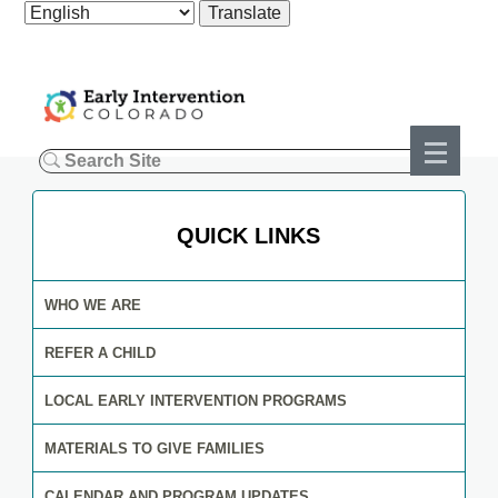
QUICK LINKS
WHO WE ARE
REFER A CHILD
LOCAL EARLY INTERVENTION PROGRAMS
MATERIALS TO GIVE FAMILIES
CALENDAR AND PROGRAM UPDATES