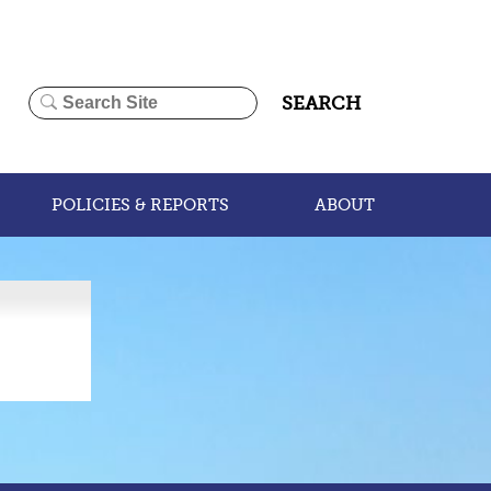
SEARCH
POLICIES & REPORTS
ABOUT