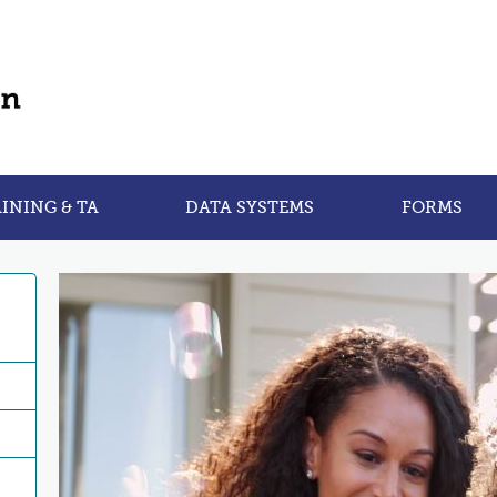
INING & TA
DATA SYSTEMS
FORMS