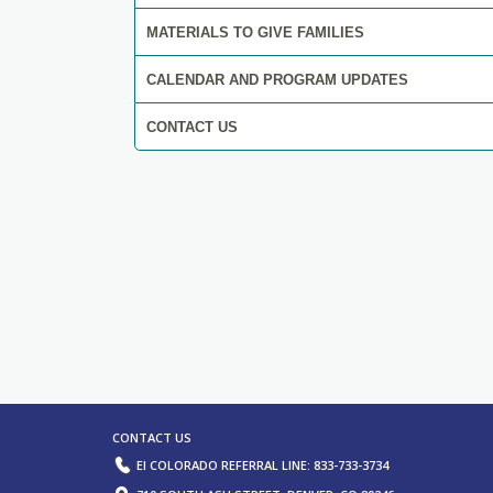
MATERIALS TO GIVE FAMILIES
CALENDAR AND PROGRAM UPDATES
CONTACT US
ORTAL, EVALUATION, AND ASSESSME
RESOURCES.
LEARN MORE
CONTACT US
EI COLORADO REFERRAL LINE: 833-733-3734