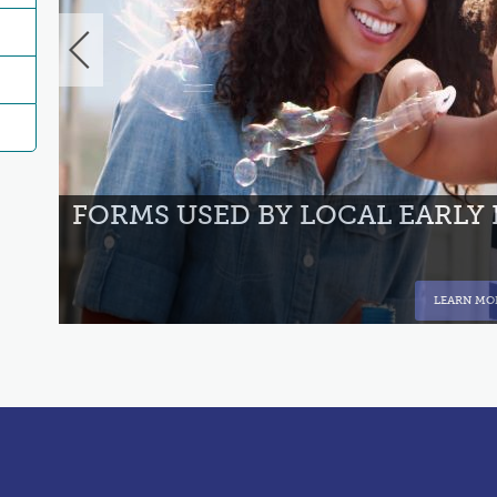
NT
FORMS USED BY LOCAL EARLY
LEARN MO