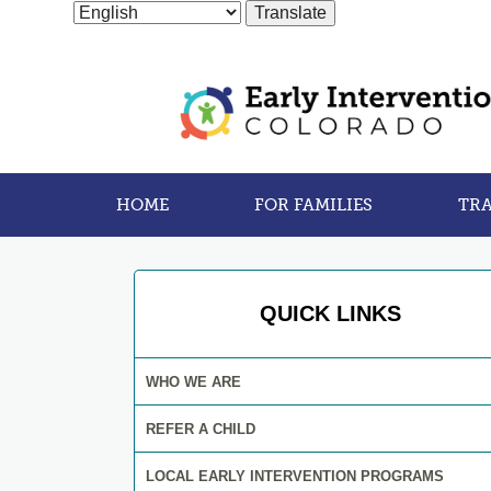
HOME
FOR FAMILIES
TRA
QUICK LINKS
WHO WE ARE
REFER A CHILD
LOCAL EARLY INTERVENTION PROGRAMS